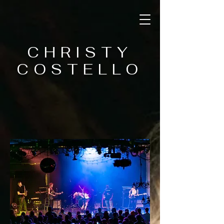
CHRISTY
COSTELLO